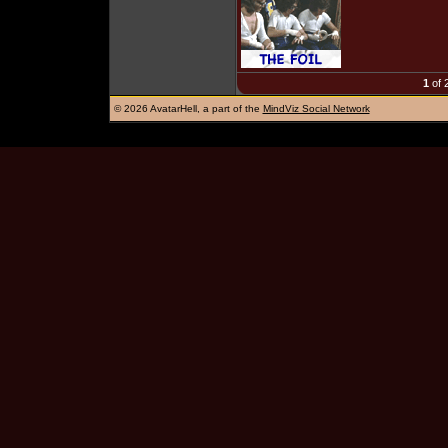
1
of 
©
2026 AvatarHell, a part of the
MindViz Social Network