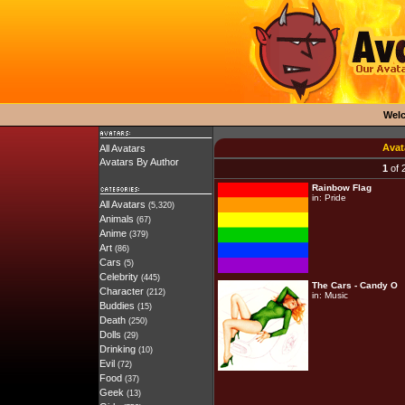
Wel
Avat
All Avatars
Avatars By Author
1
of 
Rainbow Flag
in:
Pride
All Avatars
(5,320)
Animals
(67)
Anime
(379)
Art
(86)
Cars
(5)
Celebrity
(445)
The Cars - Candy O
Character
(212)
in:
Music
Buddies
(15)
Death
(250)
Dolls
(29)
Drinking
(10)
Evil
(72)
Food
(37)
Geek
(13)