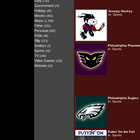
Girly
(752)
Government
(23)
Holiday
(40)
Snoopy Hockey
in:
Sports
Movies
(401)
Music
(1,336)
Other
(422)
Personal
(160)
Pride
(46)
Silly
(213)
Smileys
Philadelphia Phanto
(3)
in:
Sports
Sports
(16)
TV
(160)
Video Games
(118)
Website
(10)
Philadelphia Eagles
in:
Sports
Puttin' On the Foil
in:
Sports